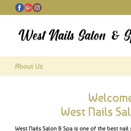
About Us
Welcome
West Nails Sa
West Nails Salon & Spa is one of the best nail