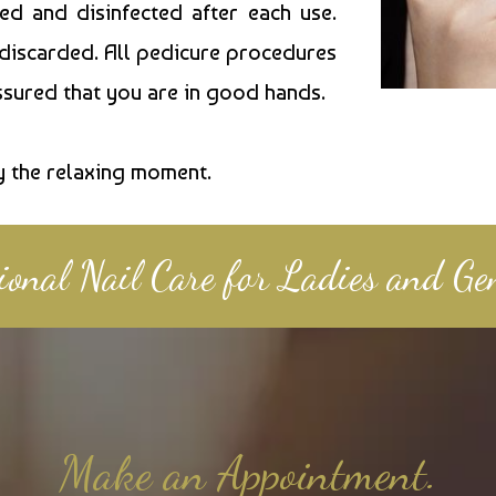
zed and disinfected after each use.
 discarded. All pedicure procedures
assured that you are in good hands.
y the relaxing moment.
sional Nail Care for Ladies and Ge
Make an Appointment.