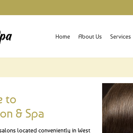
Home
About Us
Services
 to
lon & Spa
 salons located conveniently in West