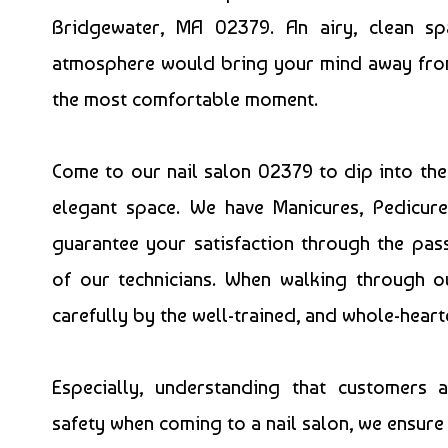
Bridgewater, MA 02379. An airy, clean sp
atmosphere would bring your mind away from t
the most comfortable moment.
Come to our
nail salon 02379
to dip into th
elegant space. We have Manicures, Pedicu
guarantee your satisfaction through the pa
of our technicians. When walking through
carefully by the well-trained, and whole-heart
Especially, understanding that customers 
safety when coming to a nail salon, we ensure 