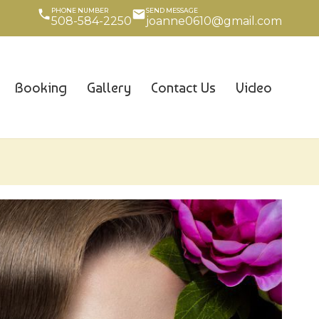
PHONE NUMBER
SEND MESSAGE
508-584-2250
joanne0610@gmail.com
Booking
Gallery
Contact Us
Video