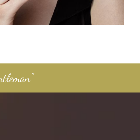
ntleman"