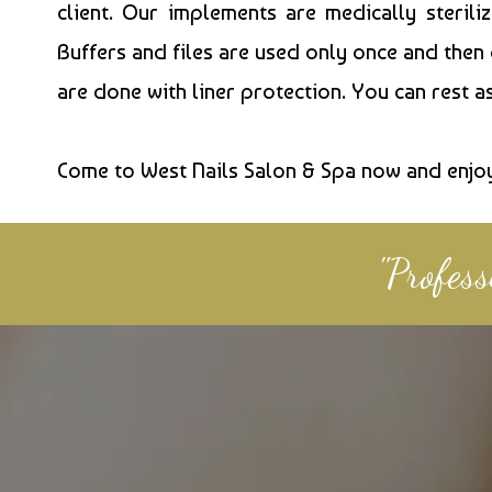
client. Our implements are medically sterili
Buffers and files are used only once and then
are done with liner protection. You can rest 
Come to West Nails Salon & Spa now and enjo
"Profes