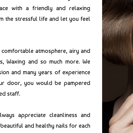
ace with a friendly and relaxing
he stressful life and let you feel
e comfortable atmosphere, airy and
res, Waxing and so much more. We
ssion and many years of experience
 our door, you would be pampered
ed staff.
always appreciate cleanliness and
beautiful and healthy nails for each